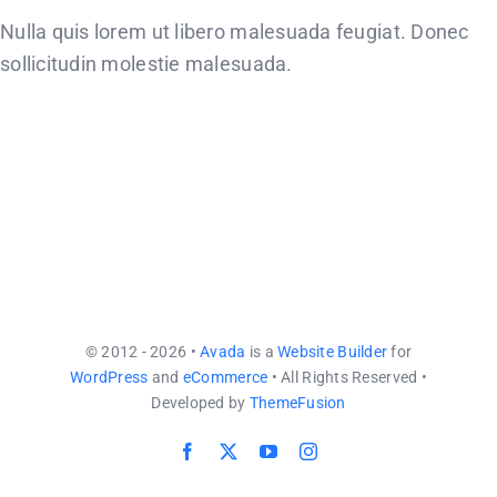
CONTACT US
Nulla quis lorem ut libero malesuada feugiat. Donec
sollicitudin molestie malesuada.
© 2012 - 2026 •
Avada
is a
Website Builder
for
WordPress
and
eCommerce
• All Rights Reserved •
Developed by
ThemeFusion