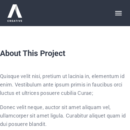
Saltar
al
Tog
contenido
Nav
HOME
About This Project
ABOUT
WORK
Quisque velit nisi, pretium ut lacinia in, elementum id
enim. Vestibulum ante ipsum primis in faucibus orci
ARTICLES
luctus et ultrices posuere cubilia Curae;
Donec velit neque, auctor sit amet aliquam vel,
SERVICES
ullamcorper sit amet ligula. Curabitur aliquet quam id
dui posuere blandit.